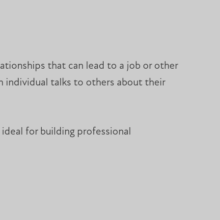
tionships that can lead to a job or other
 individual talks to others about their
ideal for building professional