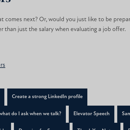
t comes next? Or, would you just like to be prep
er than just the salary when evaluating a job offer.
rs
Create a strong LinkedIn profile
what do I ask when we talk?
Elevator Speech
Sam