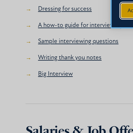
Dressing for success
Ac
A how-to guide for interviewing
Sample interviewing questions
Writing thank you notes
Big Interview
Salaries & Job Offe