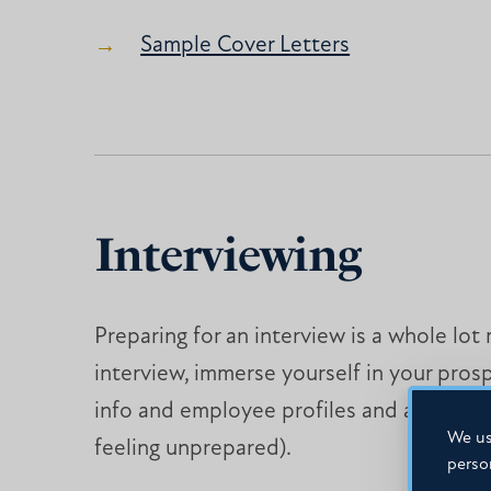
Sample Cover Letters
Interviewing
Preparing for an interview is a whole lo
interview, immerse yourself in your pros
info and employee profiles and anticipat
We us
feeling unprepared).
perso