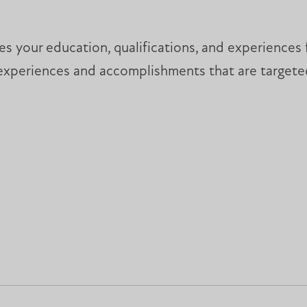
s your education, qualifications, and experiences fo
experiences and accomplishments that are targeted