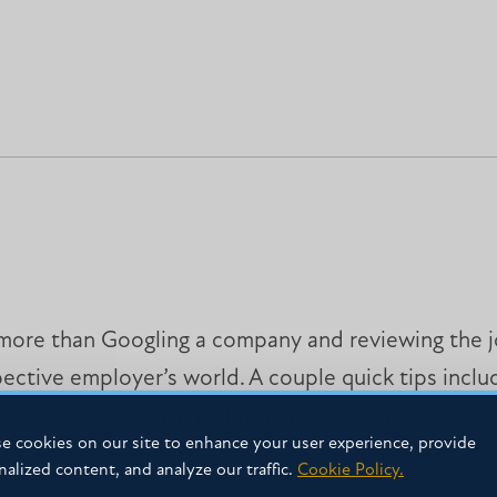
t more than Googling a company and reviewing the jo
pective employer’s world. A couple quick tips incl
e questions and think through and practice your a
e cookies on our site to enhance your user experience, provide
nalized content, and analyze our traffic.
Cookie Policy.