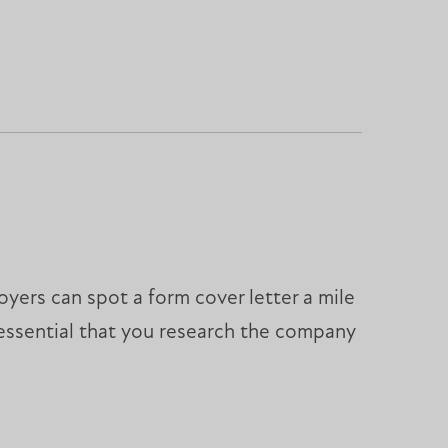
ers can spot a form cover letter a mile
s essential that you research the company