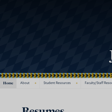
Home
+
+
About
Student Resources
Faculty/Staff Reso
Resumes