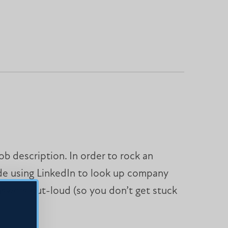
b description. In order to rock an
ude using LinkedIn to look up company
nswers out-loud (so you don’t get stuck