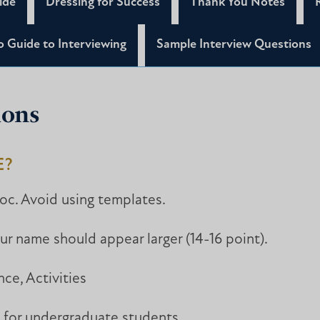
ide
Dressing for Success
Thank You Notes
 Guide to Interviewing
Sample Interview Questions
ions
E?
oc. Avoid using templates.
our name should appear larger (14-16 point).
nce, Activities
 for undergraduate students.