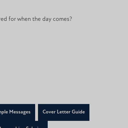
ared for when the day comes?
ple Messages
Cover Letter Guide