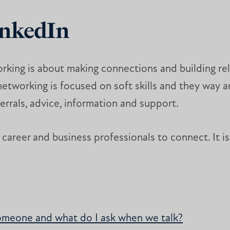
inkedIn
rking is about making connections and building rela
tworking is focused on soft skills and they way an
eferrals, advice, information and support.
career and business professionals to connect. It is 
omeone and what do I ask when we talk?