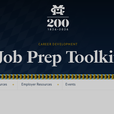
CAREER DEVELOPMENT
Job Prep Toolki
+
+
urces
Employer Resources
Events