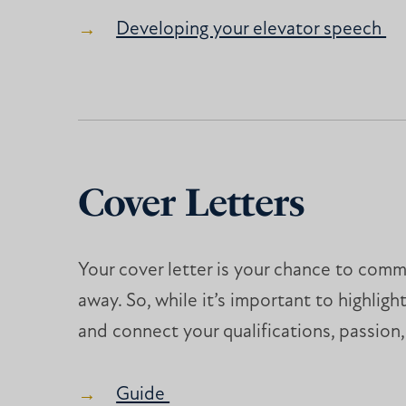
Developing your elevator speech
Cover Letters
Your cover letter is your chance to com
away. So, while it’s important to highlig
and connect your qualifications, passion,
Guide