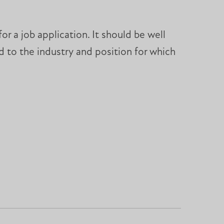
r a job application. It should be well
 to the industry and position for which