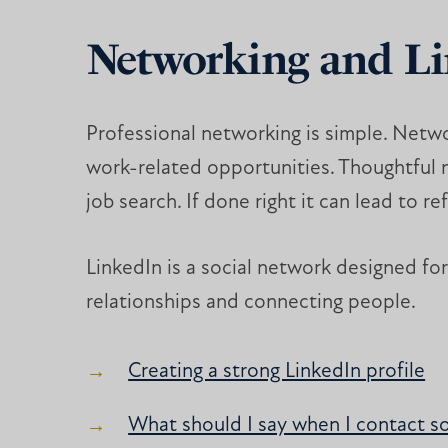
Networking and L
Professional networking is simple. Netwo
work-related opportunities. Thoughtful ne
job search. If done right it can lead to r
LinkedIn is a social network designed for 
relationships and connecting people.
Creating a strong LinkedIn profile
What should I say when I contact s