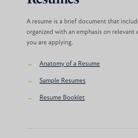
A resume is a brief document that include
organized with an emphasis on relevant 
you are applying.
Anatomy of a Resume
Sample Resumes
Resume Booklet