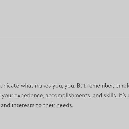
municate what makes you, you. But remember, employ
ht your experience, accomplishments, and skills, it’
 and interests to their needs.