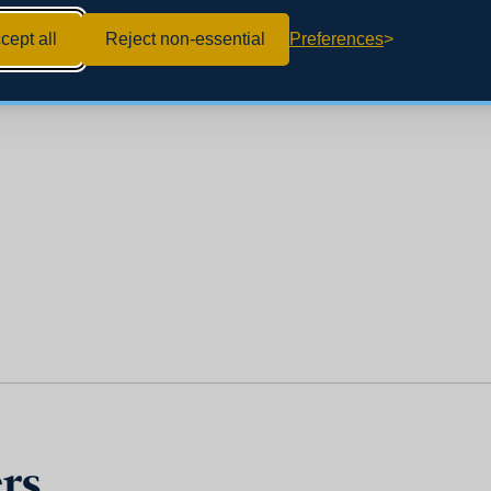
cept all
Reject non-essential
Preferences
rs