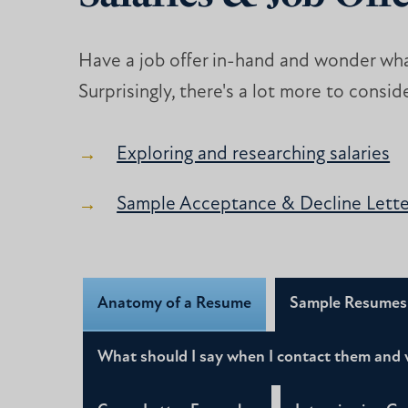
Have a job offer in-hand and wonder wha
Surprisingly, there's a lot more to consid
Exploring and researching salaries
Sample Acceptance & Decline Lette
Anatomy of a Resume
Sample Resumes
What should I say when I contact them and 