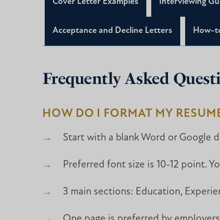
Cover Letter Examples
Interviewing Gu
Acceptance and Decline Letters
How-to
Frequently Asked Quest
HOW DO I FORMAT MY RESUM
Start with a blank Word or Google d
Preferred font size is 10-12 point. Y
3 main sections: Education, Experie
One page is preferred by employers