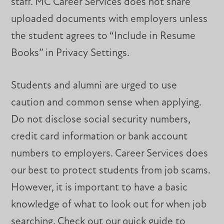
staff. MC Career Services does not share
uploaded documents with employers unless
the student agrees to “Include in Resume
Books” in Privacy Settings.
Students and alumni are urged to use
caution and common sense when applying.
Do not disclose social security numbers,
credit card information or bank account
numbers to employers. Career Services does
our best to protect students from job scams.
However, it is important to have a basic
knowledge of what to look out for when job
searching. Check out our quick guide to