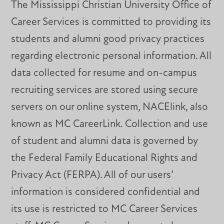
The Mississippi Christian University Office of
Career Services is committed to providing its
students and alumni good privacy practices
regarding electronic personal information. All
data collected for resume and on-campus
recruiting services are stored using secure
servers on our online system, NACElink, also
known as MC CareerLink. Collection and use
of student and alumni data is governed by
the Federal Family Educational Rights and
Privacy Act (FERPA). All of our users’
information is considered confidential and
its use is restricted to MC Career Services