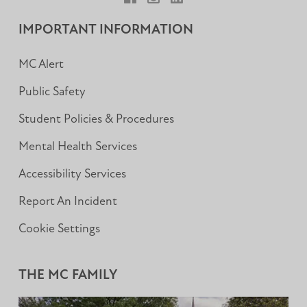
Facebook
Instagram
LinkedIn
IMPORTANT INFORMATION
MC Alert
Public Safety
Student Policies & Procedures
Mental Health Services
Accessibility Services
Report An Incident
Cookie Settings
THE MC FAMILY