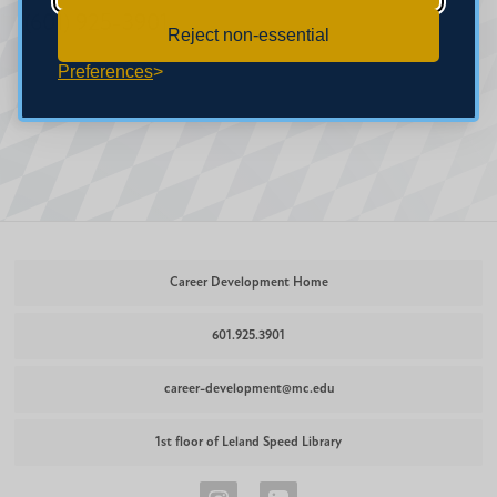
(601) 925-3901.
Reject non-essential
Preferences
Career Development Home
601.925.3901
career-development@mc.edu
1st floor of Leland Speed Library