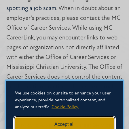
spotting a job scam
. When in doubt about an
employer’s practices, please contact the MC
Office of Career Services. While using MC
CareerLink, you may encounter links to web
pages of organizations not directly affiliated
with either the Office of Career Services or
Mississippi Christian University. The Office of
Career Services does not control the content
or information practices of these external
We use cookies on our site to enhance your user
organizations.
experience, provide personalized content, and
analyze our traffic.
Cookie Policy.
If you have questions or concerns regarding
Accept all
this policy, please contact Career Services at