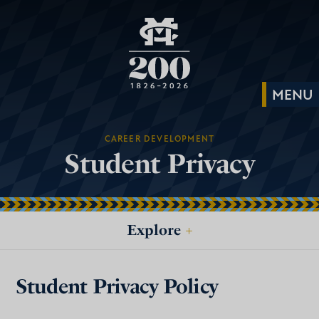
CAREER DEVELOPMENT
Student Privacy
Explore
+
Student Privacy Policy