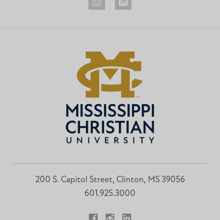
Career
Career
Development
Development
Instagram
LinkedIn
200 S. Capitol Street, Clinton, MS 39056
601.925.3000