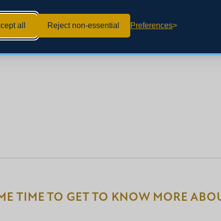
cept all
Reject non-essential
Preferences
 speak with you, either over the phone or in person.
ME TIME TO GET TO KNOW MORE ABOU