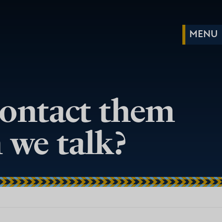
contact them
 we talk?