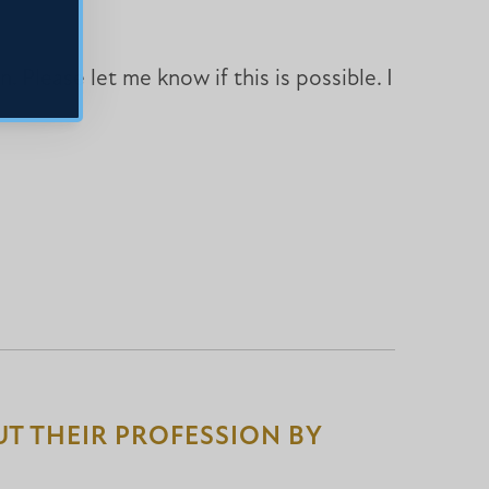
 Please let me know if this is possible. I
T THEIR PROFESSION BY