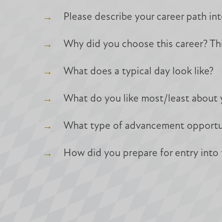
Please describe your career path int
Why did you choose this career? Thi
What does a typical day look like?
What do you like most/least about 
What type of advancement opportunit
How did you prepare for entry into t