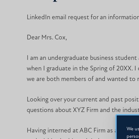
LinkedIn email request for an information
Dear Mrs. Cox,
I am an undergraduate business student at
when I graduate in the Spring of 20XX. I
we are both members of and wanted to r
Looking over your current and past posit
questions about XYZ Firm and the industr
We us
Having interned at ABC Firm as an analys
perso