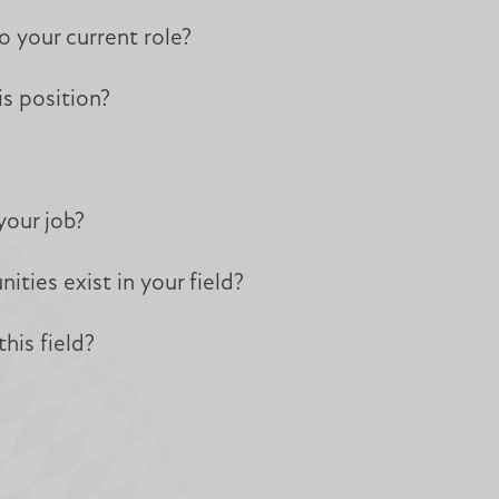
o your current role?
s position?
your job?
ies exist in your field?
his field?