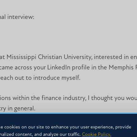
al interview:
 Mississippi Christian University, interested in ent
 came across your LinkedIn profile in the Memphis 
each out to introduce myself.
ions within the finance industry, I thought you wou
y in general.
e cookies on our site to enhance your user experience, provide
t, I am now wanting to take my career in a differen
nalized content, and analyze our traffic.
Cookie Policy.