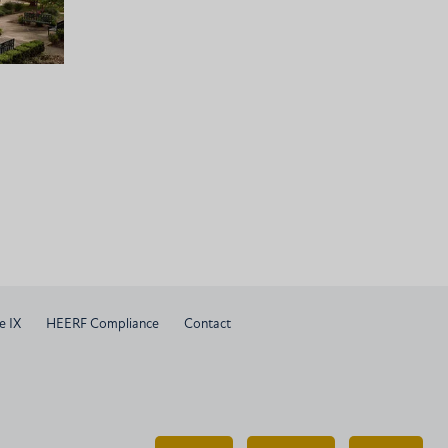
e IX
HEERF Compliance
Contact