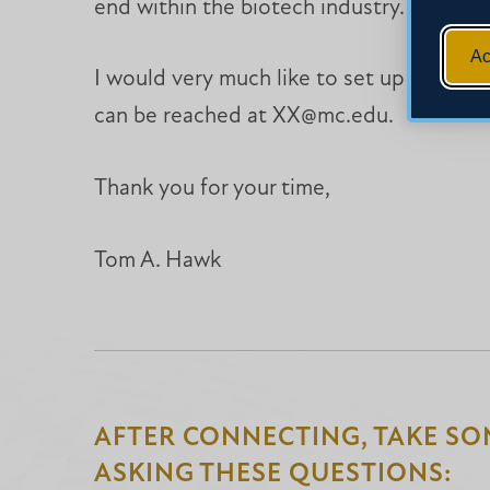
end within the biotech industry.
Ac
I would very much like to set up a time to
can be reached at XX@mc.edu.
Thank you for your time,
Tom A. Hawk
AFTER CONNECTING, TAKE SO
ASKING THESE QUESTIONS: