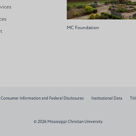
vices
ces
MC Foundation
nt
Consumer Information and Federal Disclosures
Institutional Data
Titl
© 2026 Mississippi Christian University