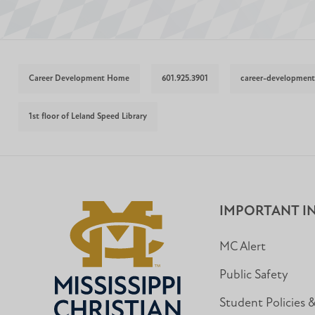
Career Development Home
601.925.3901
career-developmen
1st floor of Leland Speed Library
IMPORTANT I
MC Alert
Public Safety
Student Policies 