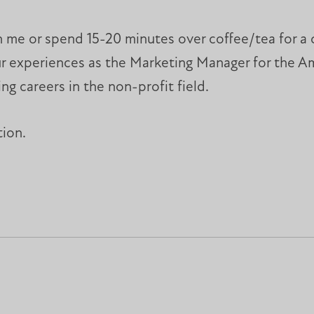
h me or spend 15-20 minutes over coffee/tea for a 
your experiences as the Marketing Manager for the 
ng careers in the non-profit field.
tion.