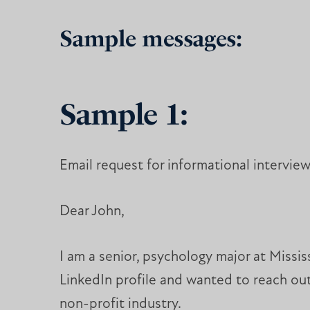
Sample messages:
Sample 1:
Email request for informational intervie
Dear John,
I am a senior, psychology major at Missi
LinkedIn profile and wanted to reach out
non-profit industry.