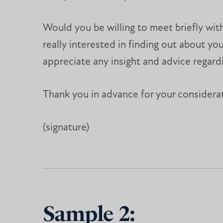
Would you be willing to meet briefly wit
really interested in finding out about 
appreciate any insight and advice regardi
Thank you in advance for your considera
(signature)
Sample 2: