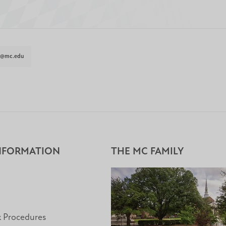
t@mc.edu
NFORMATION
THE MC FAMILY
& Procedures