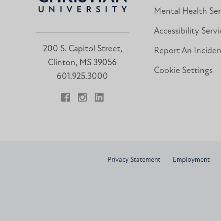
Mental Health Ser
Accessibility Servi
200 S. Capitol Street,
Report An Incide
Clinton, MS 39056
Cookie Settings
601.925.3000
Facebook
Instagram
LinkedIn
Privacy Statement
Employment