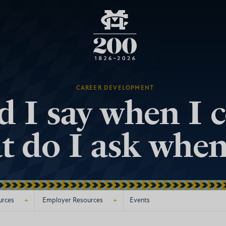
CAREER DEVELOPMENT
 I say when I 
 do I ask when
+
+
urces
Employer Resources
Events