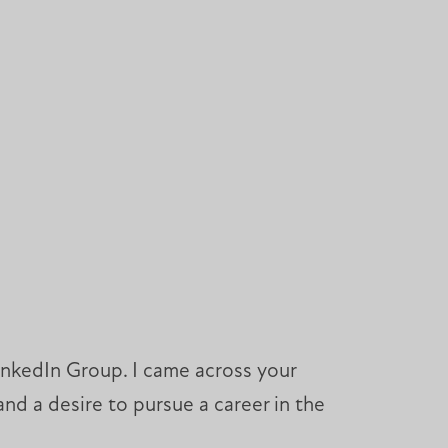
inkedIn Group. I came across your
nd a desire to pursue a career in the