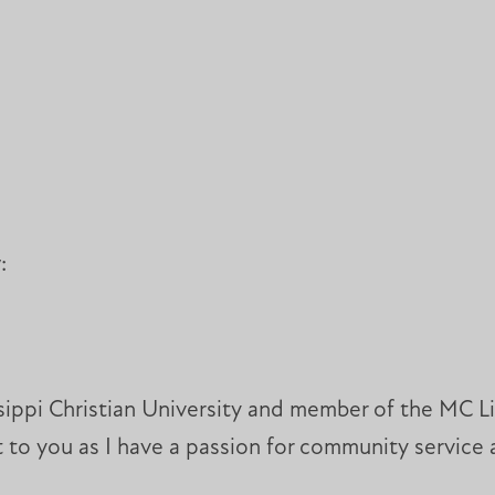
w:
ssippi Christian University and member of the MC L
 to you as I have a passion for community service a