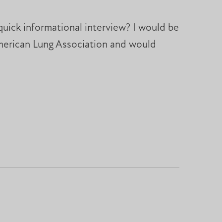
quick informational interview? I would be
American Lung Association and would