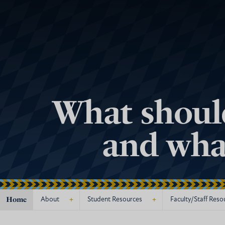
What should
and what
Home
+
+
About
Student Resources
Faculty/Staff Reso