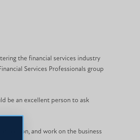
ering the financial services industry
Financial Services Professionals group
ld be an excellent person to ask
t direction, and work on the business