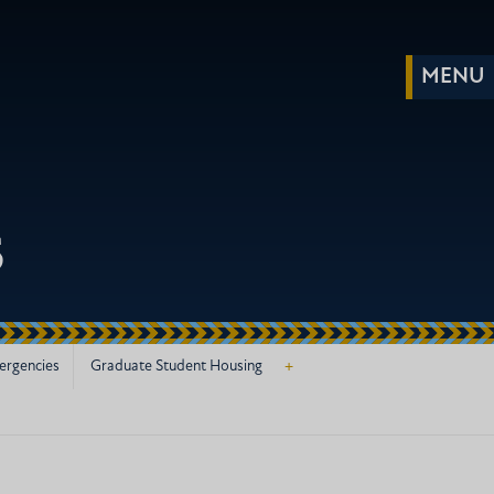
s
+
ergencies
Graduate Student Housing