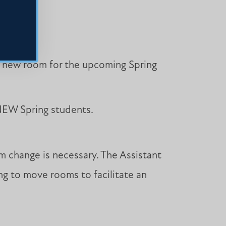
 a new room for the upcoming Spring
 NEW Spring students.
m change is necessary. The Assistant
ing to move rooms to facilitate an