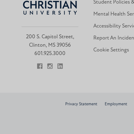
Student Policies 
Mental Health Ser
Accessibility Servi
200 S. Capitol Street,
Report An Incide
Clinton, MS 39056
Cookie Settings
601.925.3000
Facebook
Instagram
LinkedIn
Privacy Statement
Employment