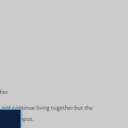
ther
d not continue living together but the
ins on campus.