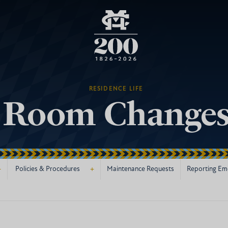
RESIDENCE LIFE
Room Change
+
+
Policies & Procedures
Maintenance Requests
Reporting Em