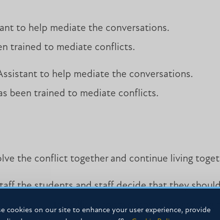
ant to help mediate the conversations.
n trained to mediate conflicts.
ssistant to help mediate the conversations.
s been trained to mediate conflicts.
ve the conflict together and continue living toge
staff the students and staff decide that they shoul
 to wait until the official room change process beg
e cookies on our site to enhance your user experience, provide