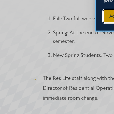
perso
Ac
Fall: Two full weeks into cl
Spring: At the end of Nove
semester.
New Spring Students: Two f
The Res Life staff along with t
Director of Residential Operati
immediate room change.