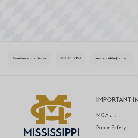
Residence Life Home
601.925.3359
residencelife@mc.edu
IMPORTANT I
MC Alert
Public Safety