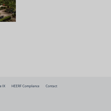
e IX
HEERF Compliance
Contact