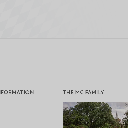
NFORMATION
THE MC FAMILY