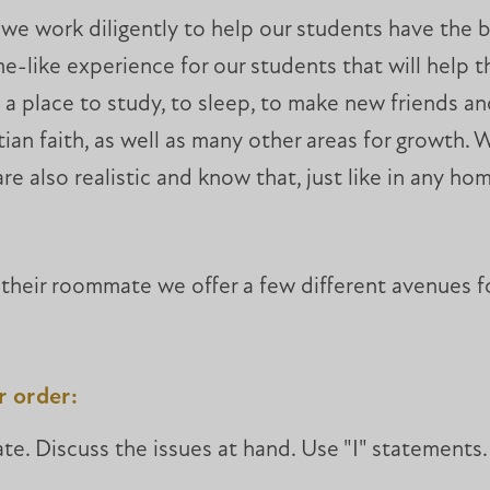
 we work diligently to help our students have the 
e-like experience for our students that will help t
 a place to study, to sleep, to make new friends and
an faith, as well as many other areas for growth. W
 are also realistic and know that, just like in any 
h their roommate we offer a few different avenues f
er order:
e. Discuss the issues at hand. Use "I" statements.