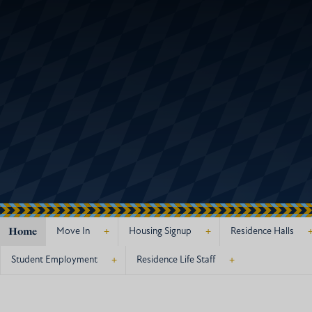
Home
+
+
Move In
Housing Signup
Residence Halls
+
+
Student Employment
Residence Life Staff