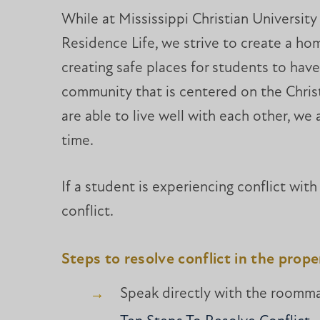
While at Mississippi Christian University
Residence Life, we strive to create a hom
creating safe places for students to have
community that is centered on the Christi
are able to live well with each other, we
time.
If a student is experiencing conflict wit
conflict.
Steps to resolve conflict in the prop
Speak directly with the roommat