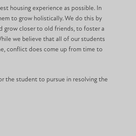
best housing experience as possible. In
hem to grow holistically. We do this by
 grow closer to old friends, to foster a
hile we believe that all of our students
home, conflict does come up from time to
or the student to pursue in resolving the