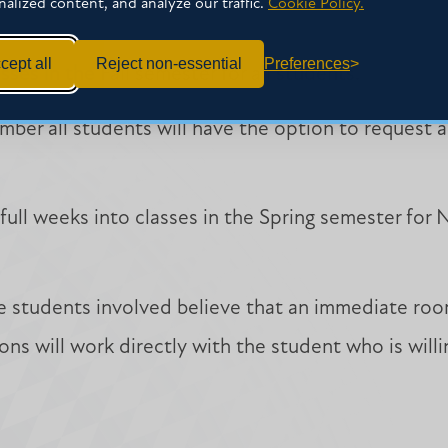
nalized content, and analyze our traffic.
Cookie Policy.
cept all
Reject non-essential
Preferences
asses in the Fall semester for all students.
mber all students will have the option to request
ull weeks into classes in the Spring semester for
he students involved believe that an immediate roo
ons will work directly with the student who is will