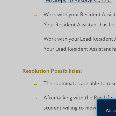
Ten Steps To Resolve Conflict
Work with your Resident Assist
Your Resident Assistant has bee
Work with your Lead Resident A
Your Lead Resident Assistant ha
Resolution Possibilities:
The roommates are able to resol
After talking with the Res Life 
student willing to move is able
We us