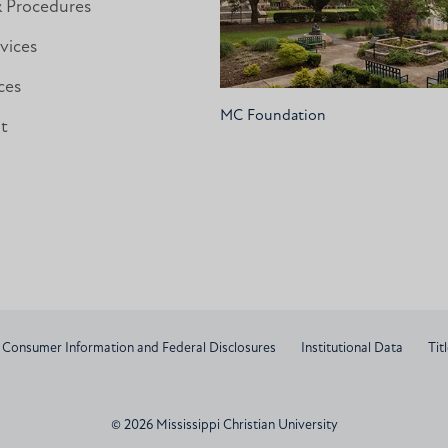
& Procedures
vices
ces
MC Foundation
nt
Consumer Information and Federal Disclosures
Institutional Data
Titl
© 2026 Mississippi Christian University