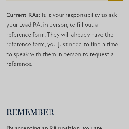
Current RAs:
It is your responsibility to ask
your Lead RA, in person, to fill out a
reference form. They will already have the
reference form, you just need to find a time
to speak with them in person to request a
reference.
REMEMBER
By accepting an RA position, you are