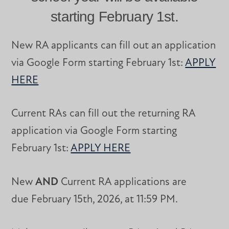
starting February 1st.
New RA applicants can fill out an application
via Google Form starting February 1st:
APPLY
HERE
Current RAs can fill out the returning RA
application via Google Form starting
February 1st:
APPLY HERE
New
AND
Current RA applications are
due February 15th, 2026, at 11:59 PM.