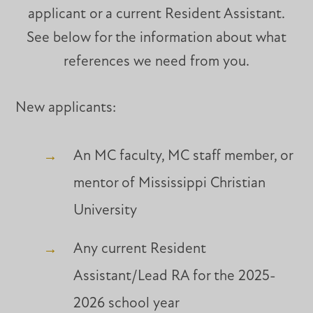
applicant or a current Resident Assistant.
See below for the information about what
references we need from you.
New applicants:
An MC faculty, MC staff member, or
mentor of Mississippi Christian
University
Any current Resident
Assistant/Lead RA for the 2025-
2026 school year