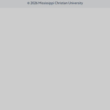
© 2026 Mississippi Christian University