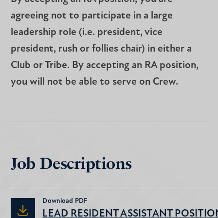
agreeing not to participate in a large
leadership role (i.e. president, vice
president, rush or follies chair) in either a
Club or Tribe. By accepting an RA position,
you will not be able to serve on Crew.
Job Descriptions
Download
PDF
LEAD RESIDENT ASSISTANT POSITIO