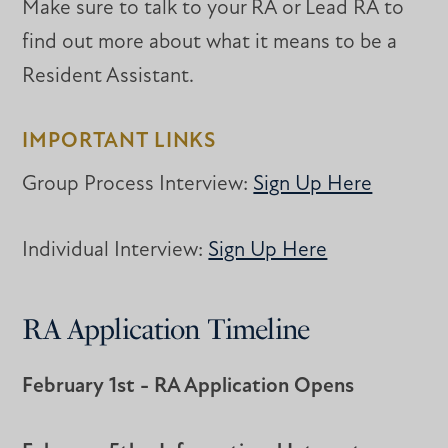
Make sure to talk to your RA or Lead RA to
find out more about what it means to be a
Resident Assistant.
IMPORTANT LINKS
Group Process Interview:
Sign Up Here
Individual Interview:
Sign Up Here
RA Application Timeline
February 1st - RA Application Opens