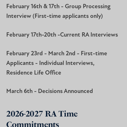
February 16th & 17th - Group Processing
Interview (First-time applicants only)
February 17th-20th -Current RA Interviews
February 23rd - March 2nd - First-time
Applicants - Individual Interviews,
Residence Life Office
March 6th - Decisions Announced
2026-2027 RA Time
Commitments