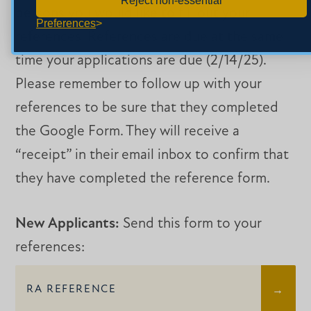
Reject non-essential
persons you would like to fill out your
Preferences
references. References are due at the same
time your applications are due (2/14/25).
Please remember to follow up with your
references to be sure that they completed
the Google Form. They will receive a
“receipt” in their email inbox to confirm that
they have completed the reference form.
New Applicants:
Send this form to your
references:
RA REFERENCE