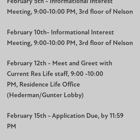
February 5th - Informational Interest
Meeting, 9:00-10:00 PM, 3rd floor of Nelson
February 10th- Informational Interest
Meeting, 9:00-10:00 PM, 3rd floor of Nelson
February 12th - Meet and Greet with
Current Res Life staff, 9:00 -10:00
PM, Residence Life Office
(Hederman/Gunter Lobby)
February 15th - Application Due, by 11:59
PM