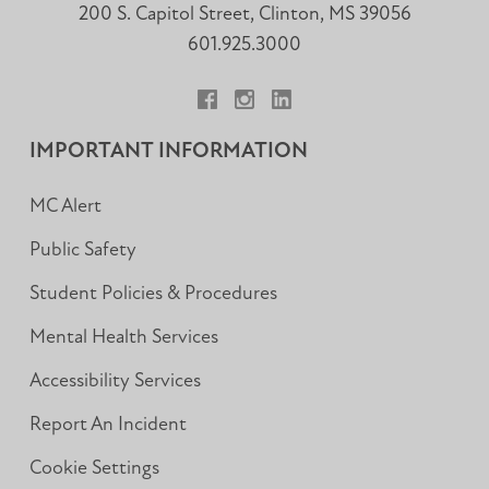
200 S. Capitol Street, Clinton, MS 39056
601.925.3000
Facebook
Instagram
LinkedIn
IMPORTANT INFORMATION
MC Alert
Public Safety
Student Policies & Procedures
Mental Health Services
Accessibility Services
Report An Incident
Cookie Settings