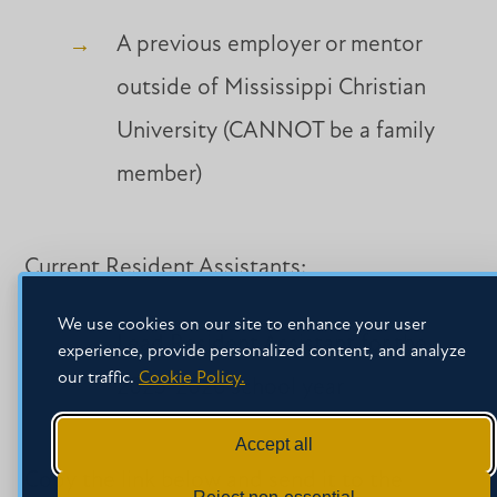
A previous employer or mentor
outside of Mississippi Christian
University (CANNOT be a family
member)
Current Resident Assistants:
We use cookies on our site to enhance your user
Lead Resident Assistant for the
experience, provide personalized content, and analyze
our traffic.
Cookie Policy.
2025-2026 school year
Accept all
Copy the link below and send it to the