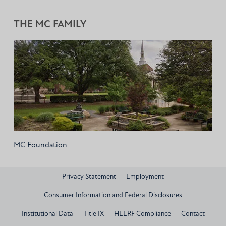
THE MC FAMILY
MC Foundation
Privacy Statement
Employment
Consumer Information and Federal Disclosures
Institutional Data
Title IX
HEERF Compliance
Contact