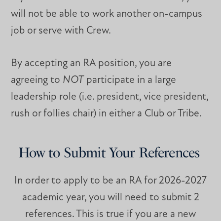
will not be able to work another on-campus
job or serve with Crew.
By accepting an RA position, you are
agreeing to
NOT
participate in a large
leadership role (i.e. president, vice president,
rush or follies chair) in either a Club or Tribe.
How to Submit Your References
In order to apply to be an RA for 2026-2027
academic year, you will need to submit 2
references. This is true if you are a new