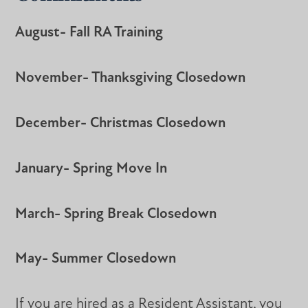
August- Fall RA Training
November- Thanksgiving Closedown
December- Christmas Closedown
January- Spring Move In
March- Spring Break Closedown
May- Summer Closedown
If you are hired as a Resident Assistant, you