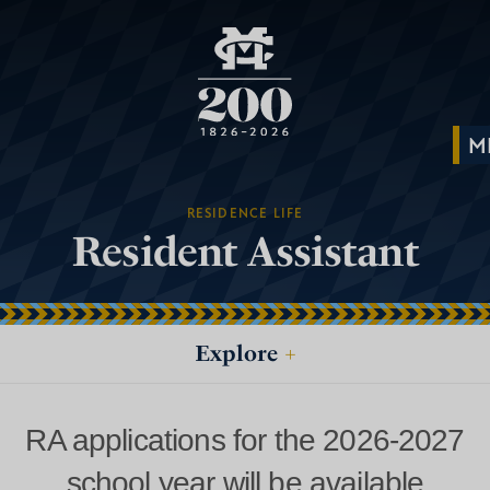
RESIDENCE LIFE
Resident Assistant
Explore
+
RA applications for the 2026-2027
school year will be available