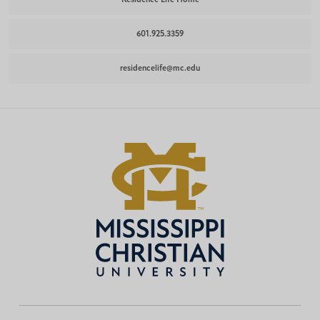
601.925.3359
residencelife@mc.edu