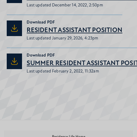
Last updated December 14, 2022, 2:50pm
Download
PDF
RESIDENT ASSISTANT POSITION
Last updated January 29, 2026, 4:23pm
Download
PDF
SUMMER RESIDENT ASSISTANT POSI
Last updated February 2, 2022, 11:32am
Residence Life Home